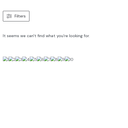
Filters
It seems we can't find what you're looking for.